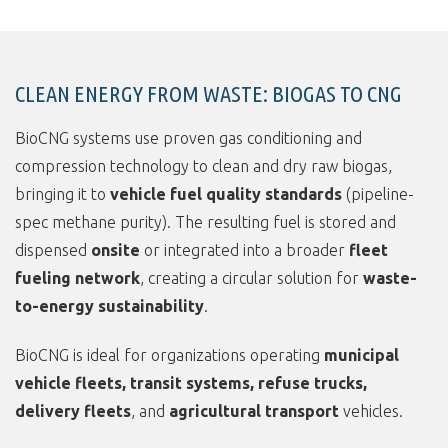
CLEAN ENERGY FROM WASTE: BIOGAS TO CNG
BioCNG systems use proven gas conditioning and
compression technology to clean and dry raw biogas,
bringing it to
vehicle fuel quality standards
(pipeline-
spec methane purity). The resulting fuel is stored and
dispensed
onsite
or integrated into a broader
fleet
fueling network
, creating a circular solution for
waste-
to-energy sustainability
.
BioCNG is ideal for organizations operating
municipal
vehicle fleets, transit systems, refuse trucks,
delivery fleets
, and
agricultural transport
vehicles.