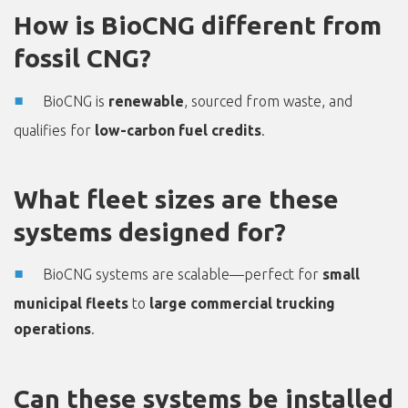
How is BioCNG different from
fossil CNG?
BioCNG is
renewable
, sourced from waste, and
qualifies for
low-carbon fuel credits
.
What fleet sizes are these
systems designed for?
BioCNG systems are scalable—perfect for
small
municipal fleets
to
large commercial trucking
operations
.
Can these systems be installed