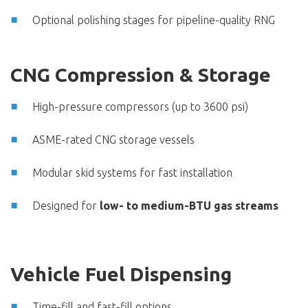
Optional polishing stages for pipeline-quality RNG
CNG Compression & Storage
High-pressure compressors (up to 3600 psi)
ASME-rated CNG storage vessels
Modular skid systems for fast installation
Designed for
low- to medium-BTU gas streams
Vehicle Fuel Dispensing
Time-fill and fast-fill options