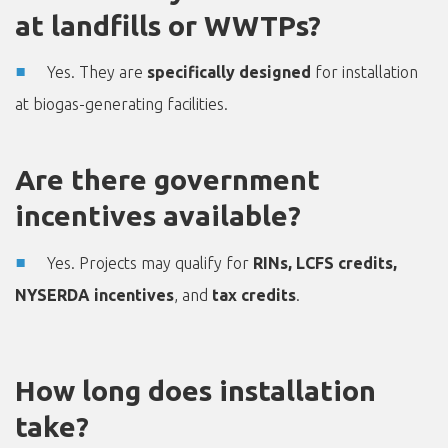
at landfills or WWTPs?
Yes. They are
specifically designed
for installation
at biogas-generating facilities.
Are there government
incentives available?
Yes. Projects may qualify for
RINs, LCFS credits,
NYSERDA incentives
, and
tax credits
.
How long does installation
take?