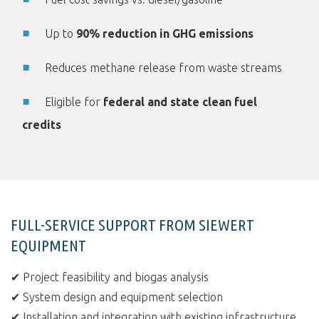
Up to
90% reduction in GHG emissions
Reduces methane release from waste streams
Eligible for
federal and state clean fuel
credits
FULL-SERVICE SUPPORT FROM SIEWERT
EQUIPMENT
✔ Project feasibility and biogas analysis
✔ System design and equipment selection
✔ Installation and integration with existing infrastructure