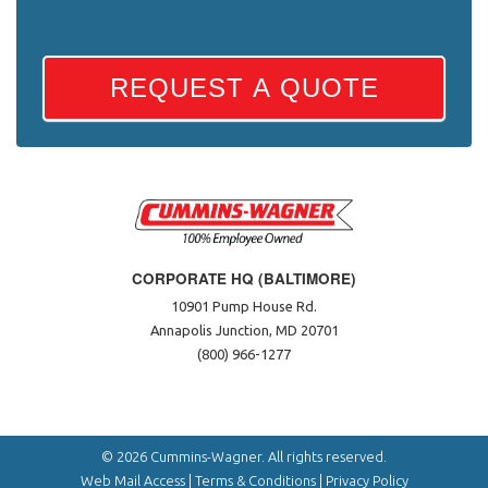
REQUEST A QUOTE
CORPORATE HQ (BALTIMORE)
10901 Pump House Rd.
Annapolis Junction, MD 20701
(800) 966-1277
© 2026 Cummins-Wagner. All rights reserved.
Web Mail Access
|
Terms & Conditions
|
Privacy Policy