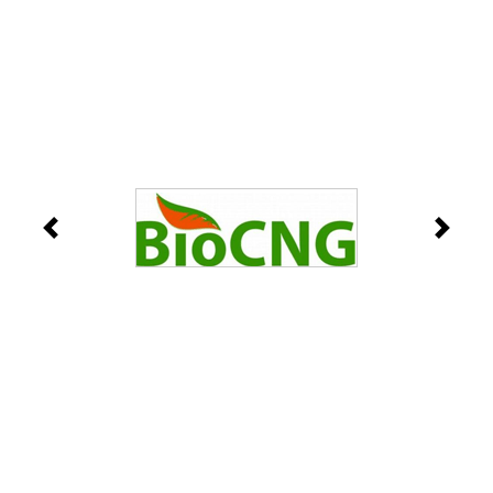
Previous
Next