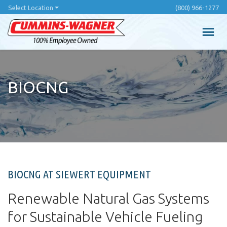
Skip
Select Location
(800) 966-1277
to
main
content
BIOCNG
BIOCNG AT SIEWERT EQUIPMENT
Renewable Natural Gas Systems
for Sustainable Vehicle Fueling