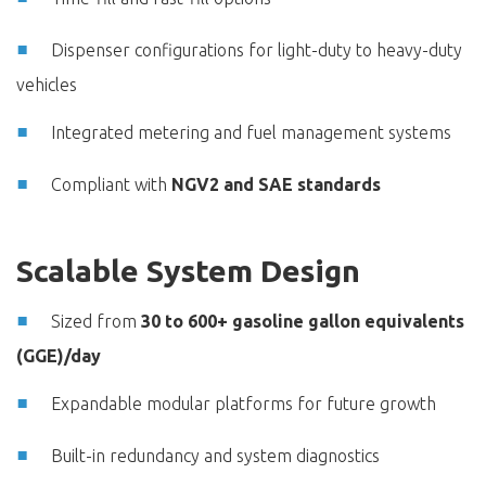
Dispenser configurations for light-duty to heavy-duty
vehicles
Integrated metering and fuel management systems
Compliant with
NGV2 and SAE standards
Scalable System Design
Sized from
30 to 600+ gasoline gallon equivalents
(GGE)/day
Expandable modular platforms for future growth
Built-in redundancy and system diagnostics