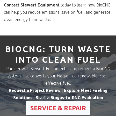
Contact Siewert Equipment
today to learn how BioCNG
can help you reduce emissions, save on fuel, and generate
clean energy from waste.
BIOCNG: TURN WASTE
INTO CLEAN FUEL
Partner with Siewert Equipment to implement a BioCNG
system that converts your biogas into renewable, cost-
effective fuel.
Request a Project Review
|
Explore Fleet Fueling
Solutions
|
Start a Biogas-to-RNG Evaluation
SERVICE & REPAIR