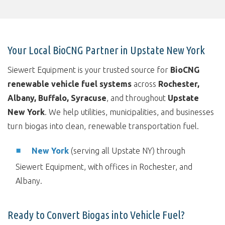
Your Local BioCNG Partner in Upstate New York
Siewert Equipment is your trusted source for
BioCNG
renewable vehicle fuel systems
across
Rochester,
Albany, Buffalo, Syracuse
, and throughout
Upstate
New York
. We help utilities, municipalities, and businesses
turn biogas into clean, renewable transportation fuel.
New York
(serving all Upstate NY) through
Siewert Equipment, with offices in Rochester, and
Albany.
Ready to Convert Biogas into Vehicle Fuel?