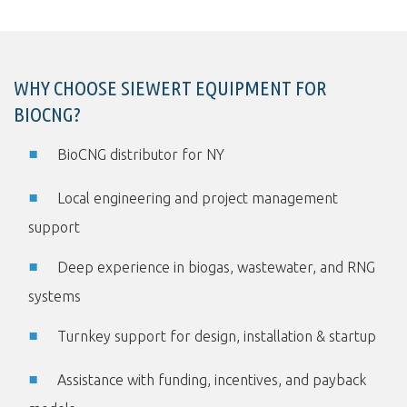
WHY CHOOSE SIEWERT EQUIPMENT FOR
BIOCNG?
BioCNG distributor for NY
Local engineering and project management
support
Deep experience in biogas, wastewater, and RNG
systems
Turnkey support for design, installation & startup
Assistance with funding, incentives, and payback