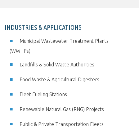
INDUSTRIES & APPLICATIONS
Municipal Wastewater Treatment Plants
(WWTPs)
Landfills & Solid Waste Authorities
Food Waste & Agricultural Digesters
Fleet Fueling Stations
Renewable Natural Gas (RNG) Projects
Public & Private Transportation Fleets