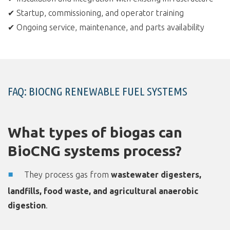
✔ Startup, commissioning, and operator training
✔ Ongoing service, maintenance, and parts availability
FAQ: BIOCNG RENEWABLE FUEL SYSTEMS
What types of biogas can
BioCNG systems process?
They process gas from
wastewater digesters,
landfills, food waste, and agricultural anaerobic
digestion
.