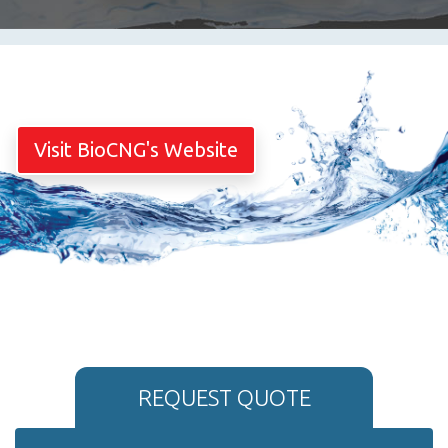
Visit BioCNG's Website
REQUEST QUOTE