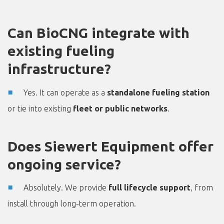
Can BioCNG integrate with
existing fueling
infrastructure?
Yes. It can operate as a
standalone fueling station
or tie into existing
fleet or public networks
.
Does Siewert Equipment offer
ongoing service?
Absolutely. We provide
full lifecycle support
, from
install through long-term operation.