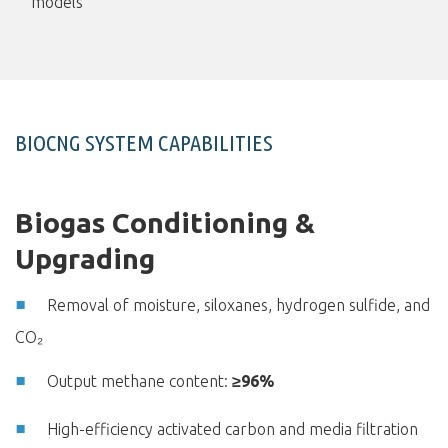
models
BIOCNG SYSTEM CAPABILITIES
Biogas Conditioning &
Upgrading
Removal of moisture, siloxanes, hydrogen sulfide, and
CO₂
Output methane content:
≥96%
High-efficiency activated carbon and media filtration