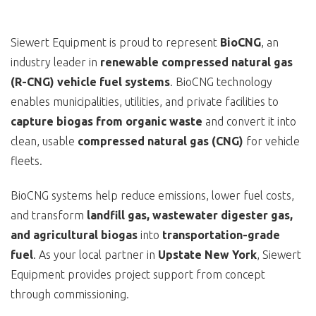
Siewert Equipment is proud to represent
BioCNG
, an
industry leader in
renewable compressed natural gas
(R-CNG) vehicle fuel systems
. BioCNG technology
enables municipalities, utilities, and private facilities to
capture biogas from organic waste
and convert it into
clean, usable
compressed natural gas (CNG)
for vehicle
fleets.
BioCNG systems help reduce emissions, lower fuel costs,
and transform
landfill gas, wastewater digester gas,
and agricultural biogas
into
transportation-grade
fuel
. As your local partner in
Upstate New York
, Siewert
Equipment provides project support from concept
through commissioning.