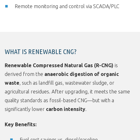
Remote monitoring and control via SCADA/PLC
WHAT IS RENEWABLE CNG?
Renewable Compressed Natural Gas (R-CNG)
is
derived from the
anaerobic digestion of organic
waste
, such as landfill gas, wastewater sludge, or
agricultural residues. After upgrading, it meets the same
quality standards as fossil-based CNG—but with a
significantly lower
carbon intensity
.
Key Benefits:
Fuel cost savings vs. diesel/gasoline