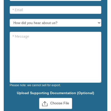
Please note: we cannot sell for export.
Upload Supporting Documentation (Optional)
Choose File