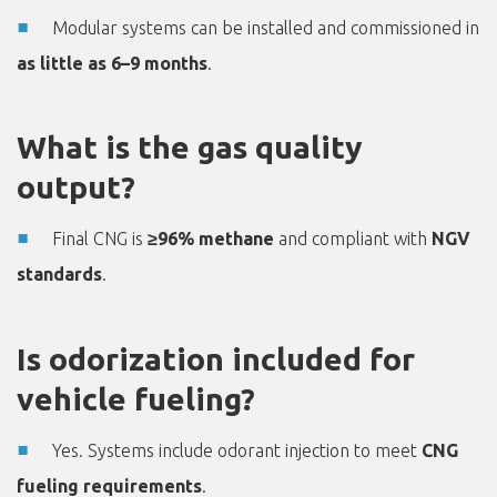
Modular systems can be installed and commissioned in
as little as 6–9 months
.
What is the gas quality
output?
Final CNG is
≥96% methane
and compliant with
NGV
standards
.
Is odorization included for
vehicle fueling?
Yes. Systems include odorant injection to meet
CNG
fueling requirements
.