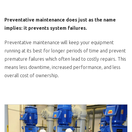
Preventative maintenance does just as the name
implies: it prevents system failures.
Preventative maintenance will keep your equipment
running at its best for longer periods of time and prevent
premature failures which often lead to costly repairs. This
means less downtime, increased performance, and less
overall cost of ownership.