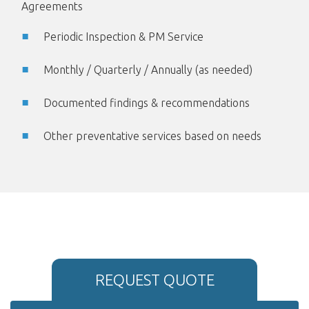
Agreements
Periodic Inspection & PM Service
Monthly / Quarterly / Annually (as needed)
Documented findings & recommendations
Other preventative services based on needs
REQUEST QUOTE