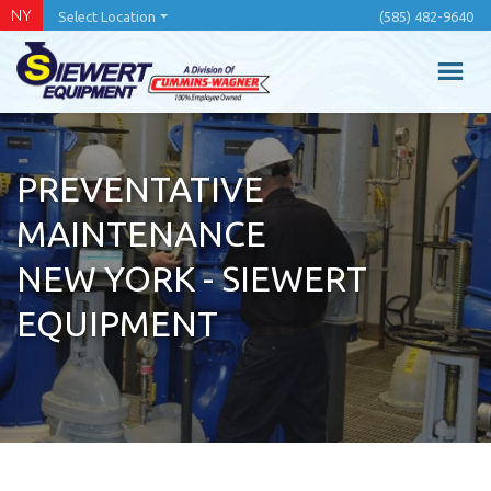
Skip
NY
Select Location
(585) 482-9640
to
main
content
PREVENTATIVE
MAINTENANCE
NEW YORK - SIEWERT
EQUIPMENT