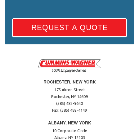
REQUEST A QUOTE
ROCHESTER, NEW YORK
175 Akron Street
Rochester, NY 14609
(585) 482-9640
Fax: (585) 482-4149
ALBANY, NEW YORK
10 Corporate Circle
Albany, NY 12203