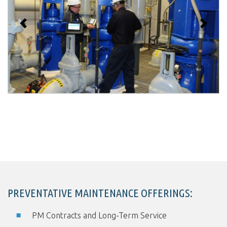
Previous
Next
PREVENTATIVE MAINTENANCE OFFERINGS:
PM Contracts and Long-Term Service