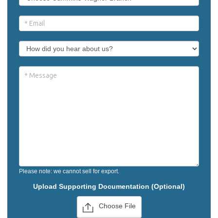
Please note: we cannot sell for export.
Upload Supporting Documentation (Optional)
Choose File