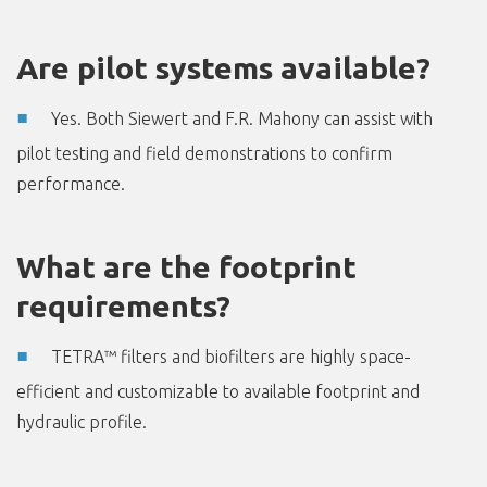
Are pilot systems available?
Yes. Both Siewert and F.R. Mahony can assist with
pilot testing and field demonstrations to confirm
performance.
What are the footprint
requirements?
TETRA™ filters and biofilters are highly space-
efficient and customizable to available footprint and
hydraulic profile.