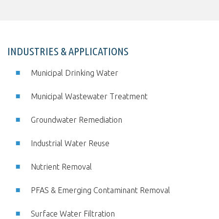
INDUSTRIES & APPLICATIONS
Municipal Drinking Water
Municipal Wastewater Treatment
Groundwater Remediation
Industrial Water Reuse
Nutrient Removal
PFAS & Emerging Contaminant Removal
Surface Water Filtration