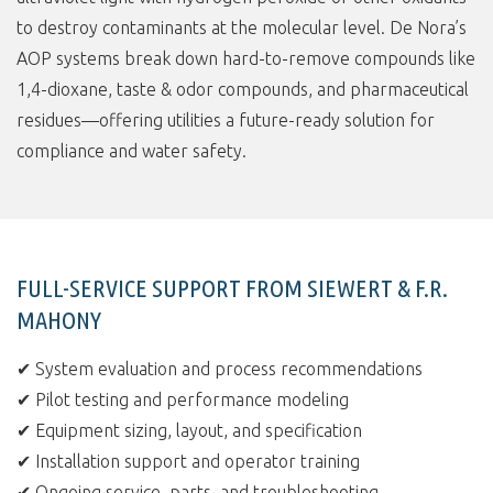
to destroy contaminants at the molecular level. De Nora’s
AOP systems break down hard-to-remove compounds like
1,4-dioxane, taste & odor compounds, and pharmaceutical
residues—offering utilities a future-ready solution for
compliance and water safety.
FULL-SERVICE SUPPORT FROM SIEWERT & F.R.
MAHONY
✔ System evaluation and process recommendations
✔ Pilot testing and performance modeling
✔ Equipment sizing, layout, and specification
✔ Installation support and operator training
✔ Ongoing service, parts, and troubleshooting