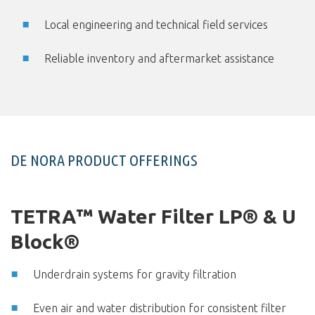
Local engineering and technical field services
Reliable inventory and aftermarket assistance
DE NORA PRODUCT OFFERINGS
TETRA™ Water Filter LP® & U
Block®
Underdrain systems for gravity filtration
Even air and water distribution for consistent filter