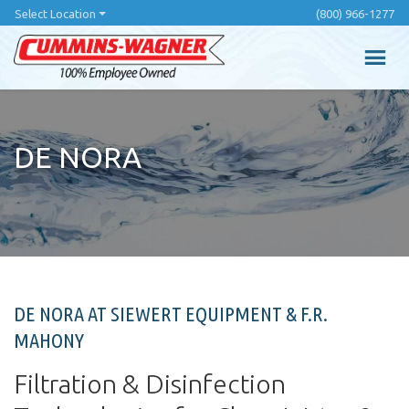
Skip
Select Location
(800) 966-1277
to
main
content
DE NORA
DE NORA AT SIEWERT EQUIPMENT & F.R.
MAHONY
Filtration & Disinfection