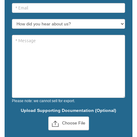
Please note: we cannot sell for export.
Upload Supporting Documentation (Optional)
Choose File