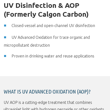
UV Disinfection & AOP
(Formerly Calgon Carbon)
Closed-vessel and open-channel UV disinfection
UV Advanced Oxidation for trace organic and
micropollutant destruction
Proven in drinking water and reuse applications
WHAT IS UV ADVANCED OXIDATION (AOP)?
UV AOP is a cutting-edge treatment that combines
ultraviolet light with hydrogen peroxide or other oxidants