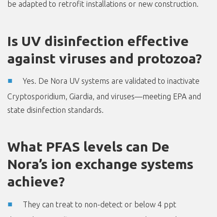
be adapted to retrofit installations or new construction.
Is UV disinfection effective
against viruses and protozoa?
Yes. De Nora UV systems are validated to inactivate
Cryptosporidium, Giardia, and viruses—meeting EPA and
state disinfection standards.
What PFAS levels can De
Nora’s ion exchange systems
achieve?
They can treat to non-detect or below 4 ppt