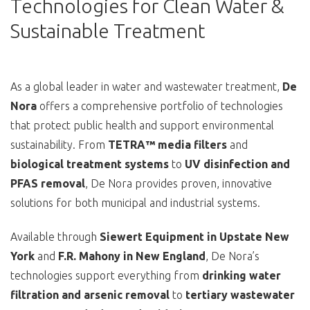
Technologies for Clean Water &
Sustainable Treatment
As a global leader in water and wastewater treatment,
De
Nora
offers a comprehensive portfolio of technologies
that protect public health and support environmental
sustainability. From
TETRA™ media filters
and
biological treatment systems
to
UV disinfection and
PFAS removal
, De Nora provides proven, innovative
solutions for both municipal and industrial systems.
Available through
Siewert Equipment in Upstate New
York
and
F.R. Mahony in New England
, De Nora’s
technologies support everything from
drinking water
filtration and arsenic removal
to
tertiary wastewater