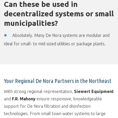
Can these be used in
decentralized systems or small
municipalities?
Absolutely. Many De Nora systems are modular and
ideal for small- to mid-sized utilities or package plants.
Your Regional De Nora Partners in the Northeast
With strong regional representation,
Siewert Equipment
and
F.R. Mahony
ensure responsive, knowledgeable
support for De Nora filtration and disinfection
technologies. From small town water systems to large