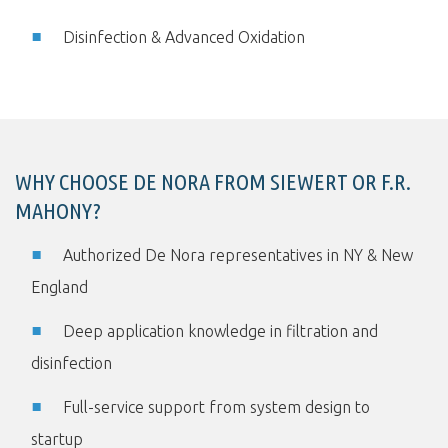
Disinfection & Advanced Oxidation
WHY CHOOSE DE NORA FROM SIEWERT OR F.R.
MAHONY?
Authorized De Nora representatives in NY & New
England
Deep application knowledge in filtration and
disinfection
Full-service support from system design to
startup