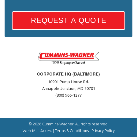
REQUEST A QUOTE
CORPORATE HQ (BALTIMORE)
10901 Pump House Rd.
Annapolis Junction, MD 20701
(800) 966-1277
© 2026 Cummins-Wagner. All rights reserved.
Web Mail Access
|
Terms & Conditions
|
Privacy Policy