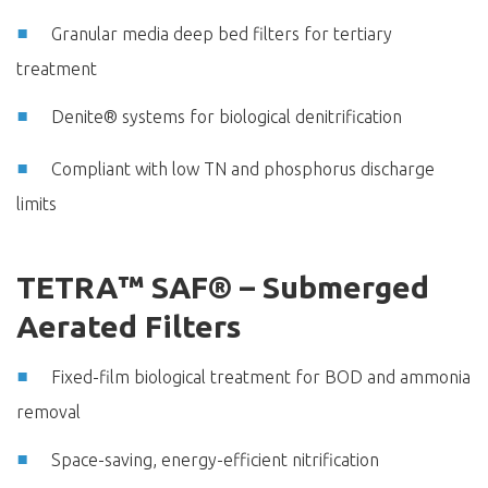
Granular media deep bed filters for tertiary
treatment
Denite® systems for biological denitrification
Compliant with low TN and phosphorus discharge
limits
TETRA™ SAF® – Submerged
Aerated Filters
Fixed-film biological treatment for BOD and ammonia
removal
Space-saving, energy-efficient nitrification