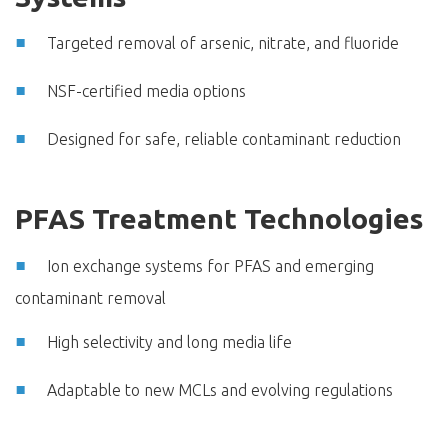
Targeted removal of arsenic, nitrate, and fluoride
NSF-certified media options
Designed for safe, reliable contaminant reduction
PFAS Treatment Technologies
Ion exchange systems for PFAS and emerging
contaminant removal
High selectivity and long media life
Adaptable to new MCLs and evolving regulations