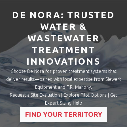
DE NORA: TRUSTED
WATER &
WASTEWATER
TREATMENT
INNOVATIONS
Choose De Nora for proven treatment systems that
deliver results—paired with local expertise from Siewert
Equipment and F.R. Mahony.
Request a Site Evaluation | Explore Pilot Options | Get
Expert Sizing Help
FIND YOUR TERRITORY