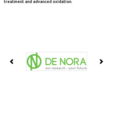
treatment and advanced oxidation
.
Previous
Next