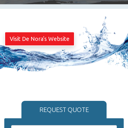
Visit De Nora's Website
REQUEST QUOTE