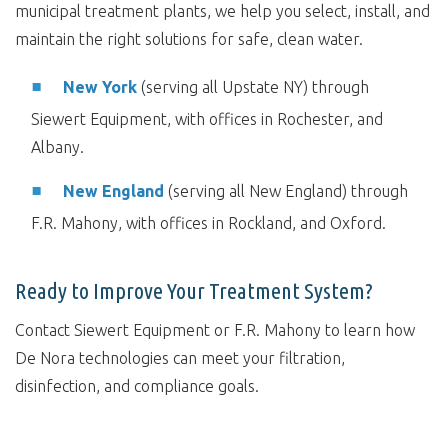
municipal treatment plants, we help you select, install, and
maintain the right solutions for safe, clean water.
New York
(serving all Upstate NY) through
Siewert Equipment, with offices in Rochester, and
Albany.
New England
(serving all New England) through
F.R. Mahony, with offices in Rockland, and Oxford.
Ready to Improve Your Treatment System?
Contact Siewert Equipment or F.R. Mahony to learn how
De Nora technologies can meet your filtration,
disinfection, and compliance goals.