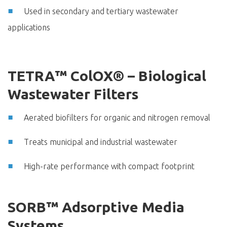
Used in secondary and tertiary wastewater
applications
TETRA™ ColOX® – Biological
Wastewater Filters
Aerated biofilters for organic and nitrogen removal
Treats municipal and industrial wastewater
High-rate performance with compact footprint
SORB™ Adsorptive Media
Systems