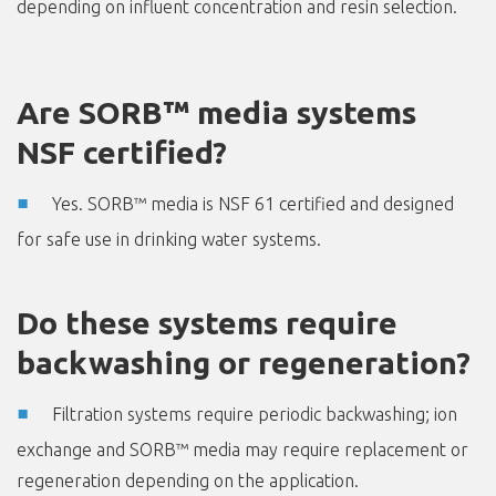
depending on influent concentration and resin selection.
Are SORB™ media systems
NSF certified?
Yes. SORB™ media is NSF 61 certified and designed
for safe use in drinking water systems.
Do these systems require
backwashing or regeneration?
Filtration systems require periodic backwashing; ion
exchange and SORB™ media may require replacement or
regeneration depending on the application.