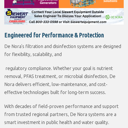
Engineered for Performance & Protection
De Nora’s filtration and disinfection systems are designed
for flexibility, scalability, and
regulatory compliance. Whether your goal is nutrient
removal, PFAS treatment, or microbial disinfection, De
Nora delivers efficient, low-maintenance, and cost-
effective technologies built for long-term success.
With decades of field-proven performance and support
from trusted regional partners, De Nora systems are a
smart investment in public health and water quality.