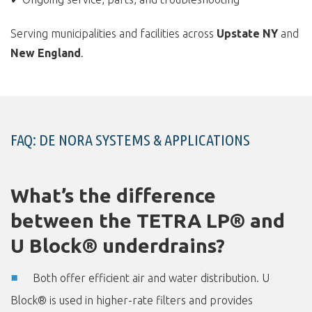
Serving municipalities and facilities across
Upstate NY
and
New England
.
FAQ: DE NORA SYSTEMS & APPLICATIONS
What’s the difference
between the TETRA LP® and
U Block® underdrains?
Both offer efficient air and water distribution. U
Block® is used in higher-rate filters and provides