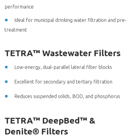
performance
Ideal for municipal drinking water filtration and pre-
treatment
TETRA™ Wastewater Filters
Low-energy, dual-parallel lateral filter blocks
Excellent for secondary and tertiary filtration
Reduces suspended solids, BOD, and phosphorus
TETRA™ DeepBed™ &
Denite® Filters