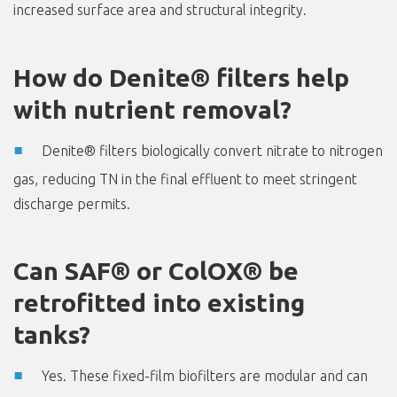
increased surface area and structural integrity.
How do Denite® filters help
with nutrient removal?
Denite® filters biologically convert nitrate to nitrogen
gas, reducing TN in the final effluent to meet stringent
discharge permits.
Can SAF® or ColOX® be
retrofitted into existing
tanks?
Yes. These fixed-film biofilters are modular and can