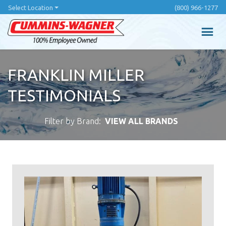
Skip
Select Location
(800) 966-1277
to
main
content
FRANKLIN MILLER
TESTIMONIALS
Filter by Brand:
VIEW ALL BRANDS