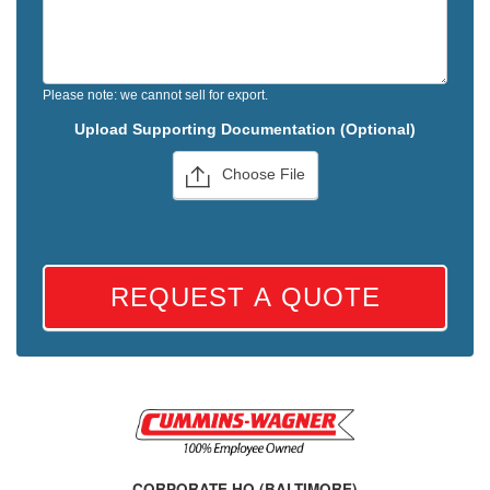
Please note: we cannot sell for export.
Upload Supporting Documentation (Optional)
Choose File
REQUEST A QUOTE
CORPORATE HQ (BALTIMORE)