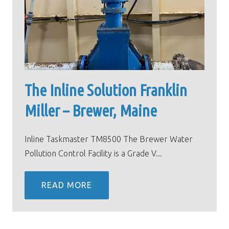
The Inline Solution Franklin
Miller – Brewer, Maine
Inline Taskmaster TM8500 The Brewer Water
Pollution Control Facility is a Grade V...
READ MORE