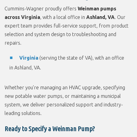
Cummins-Wagner proudly offers
Weinman pumps
across Virginia
, with a local office in
Ashland, VA
. Our
expert team provides full-service support, from product
selection and system design to troubleshooting and
repairs.
Virginia
(serving the state of VA), with an office
in Ashland, VA.
Whether you’re managing an HVAC upgrade, specifying
new potable water pumps, or maintaining a municipal
system, we deliver personalized support and industry-
leading solutions.
Ready to Specify a Weinman Pump?