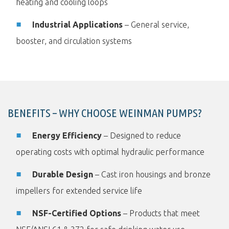
heating and cooling loops
Industrial Applications
– General service,
booster, and circulation systems
BENEFITS – WHY CHOOSE WEINMAN PUMPS?
Energy Efficiency
– Designed to reduce
operating costs with optimal hydraulic performance
Durable Design
– Cast iron housings and bronze
impellers for extended service life
NSF-Certified Options
– Products that meet