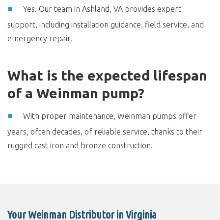
Yes. Our team in Ashland, VA provides expert
support, including installation guidance, field service, and
emergency repair.
What is the expected lifespan
of a Weinman pump?
With proper maintenance, Weinman pumps offer
years, often decades, of reliable service, thanks to their
rugged cast iron and bronze construction.
Your Weinman Distributor in Virginia