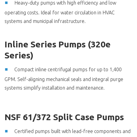
Heavy-duty pumps with high efficiency and low
operating costs. Ideal for water circulation in HVAC
systems and municipal infrastructure.
Inline Series Pumps (320e
Series)
Compact inline centrifugal pumps for up to 1,400
GPM. Self-aligning mechanical seals and integral purge
systems simplify installation and maintenance.
NSF 61/372 Split Case Pumps
Certified pumps built with lead-free components and