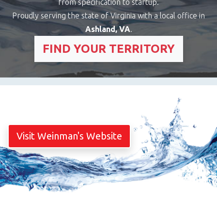
from specification to startup.
Proudly serving the state of Virginia with a local office in
Ashland, VA
.
FIND YOUR TERRITORY
Visit Weinman's Website