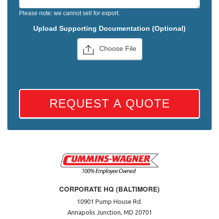
Please note: we cannot sell for export.
Upload Supporting Documentation (Optional)
Choose File
REQUEST A QUOTE
CORPORATE HQ (BALTIMORE)
10901 Pump House Rd.
Annapolis Junction, MD 20701