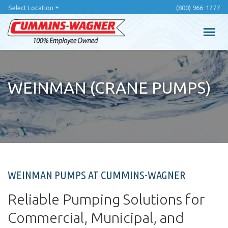
Skip
Select Location
(800) 966-1277
to
main
content
WEINMAN (CRANE PUMPS)
WEINMAN PUMPS AT CUMMINS-WAGNER
Reliable Pumping Solutions for
Commercial, Municipal, and