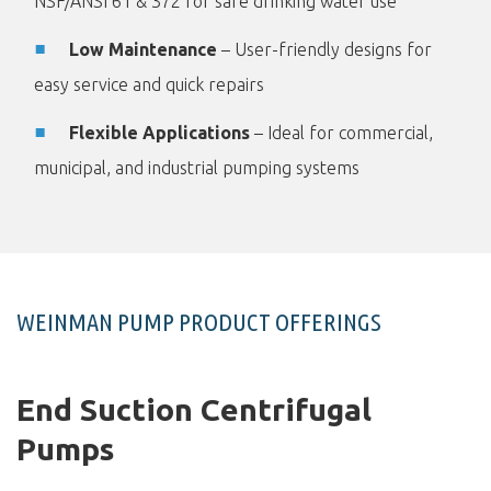
NSF/ANSI 61 & 372 for safe drinking water use
Low Maintenance
– User-friendly designs for
easy service and quick repairs
Flexible Applications
– Ideal for commercial,
municipal, and industrial pumping systems
WEINMAN PUMP PRODUCT OFFERINGS
End Suction Centrifugal
Pumps