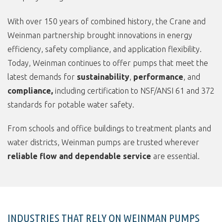
With over 150 years of combined history, the Crane and
Weinman partnership brought innovations in energy
efficiency, safety compliance, and application flexibility.
Today, Weinman continues to offer pumps that meet the
latest demands for
sustainability
,
performance
, and
compliance,
including certification to NSF/ANSI 61 and 372
standards for potable water safety.
From schools and office buildings to treatment plants and
water districts, Weinman pumps are trusted wherever
reliable flow and dependable service
are essential.
INDUSTRIES THAT RELY ON WEINMAN PUMPS