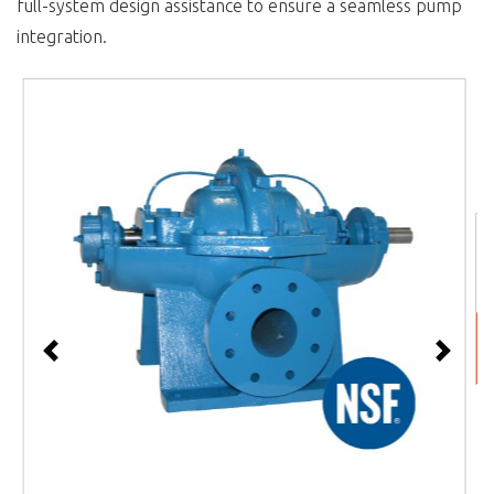
full-system design assistance to ensure a seamless pump
integration.
Previous
Next