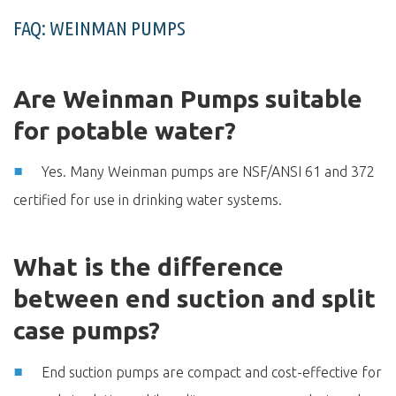
FAQ: WEINMAN PUMPS
Are Weinman Pumps suitable
for potable water?
Yes. Many Weinman pumps are NSF/ANSI 61 and 372
certified for use in drinking water systems.
What is the difference
between end suction and split
case pumps?
End suction pumps are compact and cost-effective for