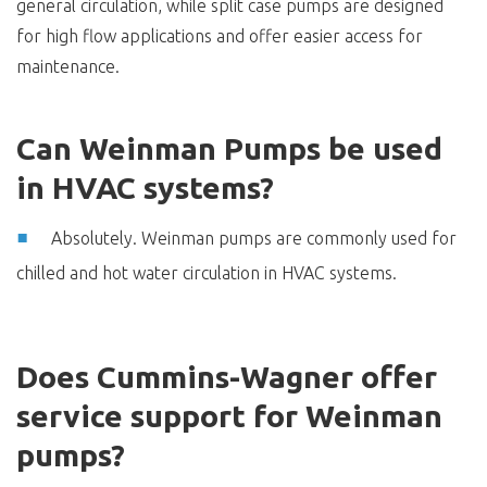
general circulation, while split case pumps are designed
for high flow applications and offer easier access for
maintenance.
Can Weinman Pumps be used
in HVAC systems?
Absolutely. Weinman pumps are commonly used for
chilled and hot water circulation in HVAC systems.
Does Cummins-Wagner offer
service support for Weinman
pumps?