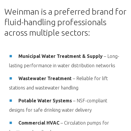
Weinman is a preferred brand for
fluid-handling professionals
across multiple sectors:
Municipal Water Treatment & Supply
– Long-
lasting performance in water distribution networks
Wastewater Treatment
– Reliable for lift
stations and wastewater handling
Potable Water Systems
– NSF-compliant
designs for safe drinking water delivery
Commercial HVAC
– Circulation pumps for