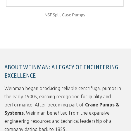
ABOUT WEINMAN: A LEGACY OF ENGINEERING
EXCELLENCE
Weinman began producing reliable centrifugal pumps in
the early 1900s, earning recognition for quality and
performance. After becoming part of
Crane Pumps &
Systems
, Weinman benefited from the expansive
engineering resources and technical leadership of a
company dating back to 1855.