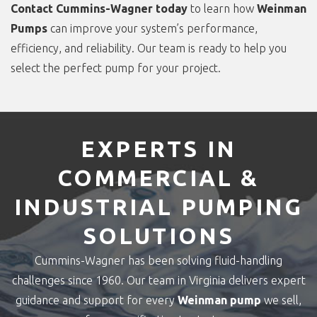
Contact Cummins-Wagner today
to learn how
Weinman
Pumps
can improve your system’s performance,
efficiency, and reliability. Our team is ready to help you
select the perfect pump for your project.
EXPERTS IN
COMMERCIAL &
INDUSTRIAL PUMPING
SOLUTIONS
Cummins-Wagner has been solving fluid-handling
challenges since 1960. Our team in Virginia delivers expert
guidance and support for every
Weinman pump
we sell,