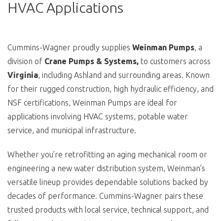
HVAC Applications
Cummins-Wagner proudly supplies
Weinman Pumps
, a
division of
Crane Pumps & Systems,
to customers across
Virginia
, including Ashland and surrounding areas. Known
for their rugged construction, high hydraulic efficiency, and
NSF certifications, Weinman Pumps are ideal for
applications involving HVAC systems, potable water
service, and municipal infrastructure.
Whether you’re retrofitting an aging mechanical room or
engineering a new water distribution system, Weinman’s
versatile lineup provides dependable solutions backed by
decades of performance. Cummins-Wagner pairs these
trusted products with local service, technical support, and