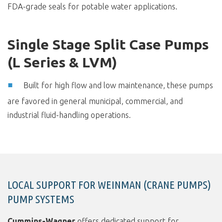
FDA-grade seals for potable water applications.
Single Stage Split Case Pumps
(L Series & LVM)
Built for high flow and low maintenance, these pumps
are favored in general municipal, commercial, and
industrial fluid-handling operations.
LOCAL SUPPORT FOR WEINMAN (CRANE PUMPS)
PUMP SYSTEMS
Cummins-Wagner
offers dedicated support for