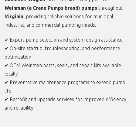
Weinman (a Crane Pumps brand) pumps
throughout
Virginia
, providing reliable solutions for municipal,
industrial, and commercial pumping needs.
✔ Expert pump selection and system design assistance
✔ On-site startup, troubleshooting, and performance
optimization
✔ OEM Weinman parts, seals, and repair kits available
locally
✔ Preventative maintenance programs to extend pump
life
✔ Retrofit and upgrade services for improved efficiency
and reliability